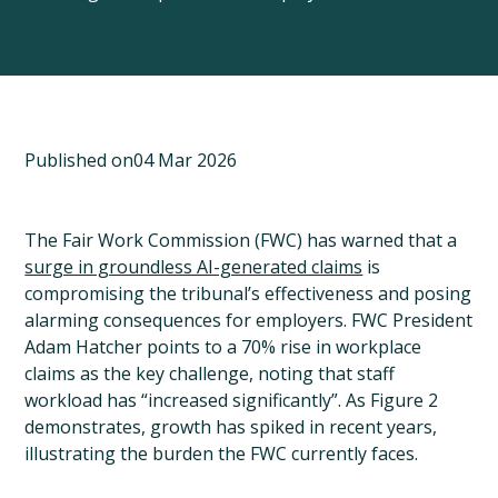
Published on
04 Mar 2026
The Fair Work Commission (FWC) has warned that a
surge in groundless AI-generated claims
is
compromising the tribunal’s effectiveness and posing
alarming consequences for employers. FWC President
Adam Hatcher points to a 70% rise in workplace
claims as the key challenge, noting that staff
workload has “increased significantly”. As Figure 2
demonstrates, growth has spiked in recent years,
illustrating the burden the FWC currently faces.