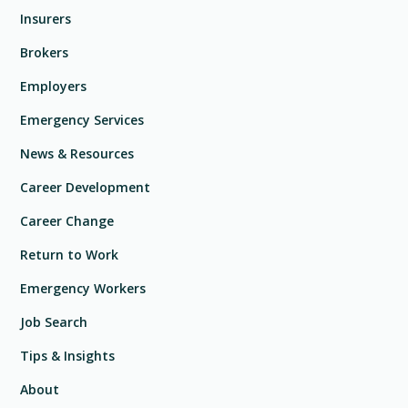
Insurers
Brokers
Employers
Emergency Services
News & Resources
Career Development
Career Change
Return to Work
Emergency Workers
Job Search
Tips & Insights
About