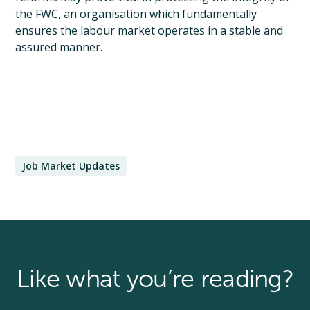
the FWC, an organisation which fundamentally
ensures the labour market operates in a stable and
assured manner.
Job Market Updates
Like what you’re reading?