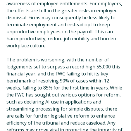
awareness of employee entitlements. For employers,
the effects are felt in the greater risks in employee
dismissal. Firms may consequently be less likely to
terminate employment and instead opt to keep
unproductive employees on the payroll. This can
harm productivity, reduce job mobility and burden
workplace culture.
The problem is worsening, with the number of
lodgements set to
surpass a record high 55,000 this
financial year
, and the FWC failing to hit its key
benchmark of resolving 90% of cases within 12
weeks, falling to 85% for the first time in years. While
the FWC has sought out various options for reform,
such as declaring AI use in applications and
streamlining processing for simple disputes, there
are
calls for further legislative reform to enhance
efficiency of the tribunal and reduce caseload
. Any
reforms may prove vital in protecting the integrity of