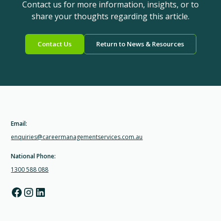
Contact us for more information, insights, or to
share your thoughts regarding this article.
Contact Us
Return to News & Resources
Email:
enquiries@careermanagementservices.com.au
National Phone:
1300 588 088