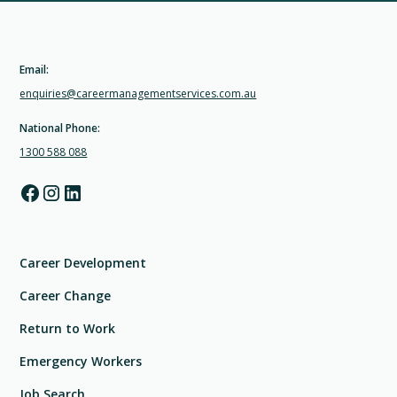
Email:
enquiries@careermanagementservices.com.au
National Phone:
1300 588 088
Career Development
Career Change
Return to Work
Emergency Workers
Job Search