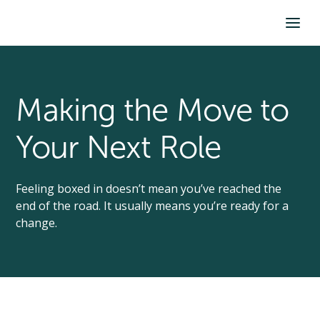
Making the Move to
Your Next Role
Feeling boxed in doesn’t mean you’ve reached the
end of the road. It usually means you’re ready for a
change.