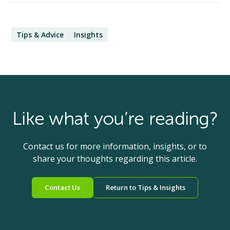
Tips & Advice
Insights
Like what you’re reading?
Contact us for more information, insights, or to
share your thoughts regarding this article.
Contact Us
Return to Tips & Insights