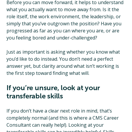
Before you can move forward, it helps to understand
what you actually want to move away from. Is it the
role itself, the work environment, the leadership, or
simply that you’ve outgrown the position? Have you
progressed as far as you can where you are, or are
you feeling bored and under-challenged?
Just as important is asking whether you know what
you’d like to do instead. You don’t need a perfect
answer yet, but clarity around what isn’t working is
the first step toward finding what will.
If you’re unsure, look at your
transferable skills
If you don’t have a clear next role in mind, that’s
completely normal (and this is where a CMS Career
Consultant can really help!). Looking at your