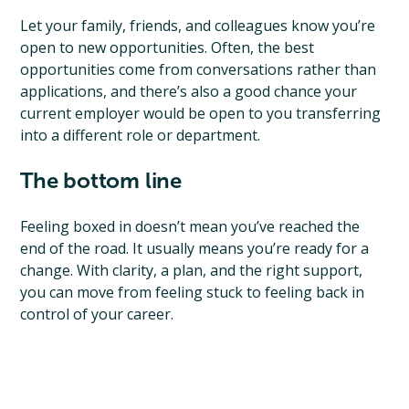
Let your family, friends, and colleagues know you’re
open to new opportunities. Often, the best
opportunities come from conversations rather than
applications, and there’s also a good chance your
current employer would be open to you transferring
into a different role or department.
The bottom line
Feeling boxed in doesn’t mean you’ve reached the
end of the road. It usually means you’re ready for a
change. With clarity, a plan, and the right support,
you can move from feeling stuck to feeling back in
control of your career.