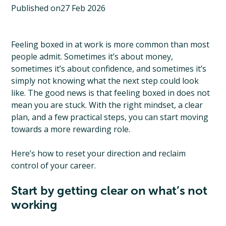
Published on
27 Feb 2026
Feeling boxed in at work is more common than most
people admit. Sometimes it’s about money,
sometimes it’s about confidence, and sometimes it’s
simply not knowing what the next step could look
like. The good news is that feeling boxed in does not
mean you are stuck. With the right mindset, a clear
plan, and a few practical steps, you can start moving
towards a more rewarding role.
Here’s how to reset your direction and reclaim
control of your career.
Start by getting clear on what’s not
working