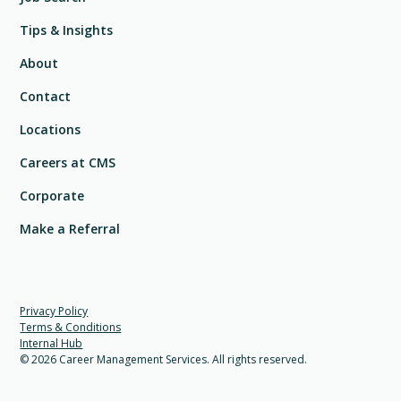
Tips & Insights
About
Contact
Locations
Careers at CMS
Corporate
Make a Referral
Privacy Policy
Terms & Conditions
Internal Hub
©
2026
Career Management Services. All rights reserved.