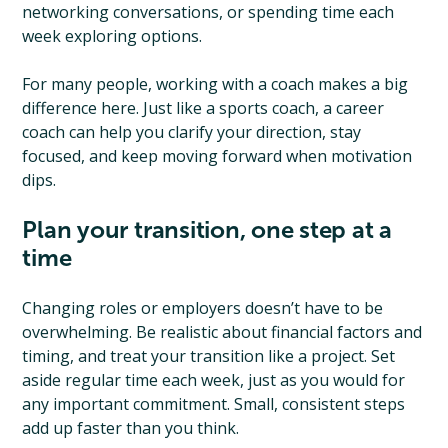
networking conversations, or spending time each
week exploring options.
For many people, working with a coach makes a big
difference here. Just like a sports coach, a career
coach can help you clarify your direction, stay
focused, and keep moving forward when motivation
dips.
Plan your transition, one step at a
time
Changing roles or employers doesn’t have to be
overwhelming. Be realistic about financial factors and
timing, and treat your transition like a project. Set
aside regular time each week, just as you would for
any important commitment. Small, consistent steps
add up faster than you think.