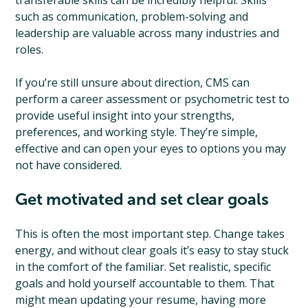
transferable skills can be incredibly helpful. Skills
such as communication, problem-solving and
leadership are valuable across many industries and
roles.
If you’re still unsure about direction, CMS can
perform a career assessment or psychometric test to
provide useful insight into your strengths,
preferences, and working style. They’re simple,
effective and can open your eyes to options you may
not have considered.
Get motivated and set clear goals
This is often the most important step. Change takes
energy, and without clear goals it’s easy to stay stuck
in the comfort of the familiar. Set realistic, specific
goals and hold yourself accountable to them. That
might mean updating your resume, having more