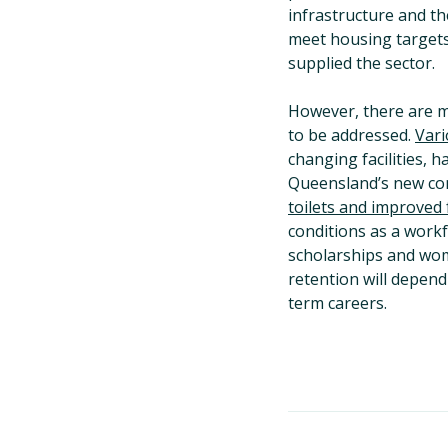
infrastructure and th
meet housing targets,
supplied the sector.
However, there are ma
to be addressed.
Vari
changing facilities, 
Queensland’s new con
toilets and improved f
conditions as a workf
scholarships and wo
retention will depen
term careers.