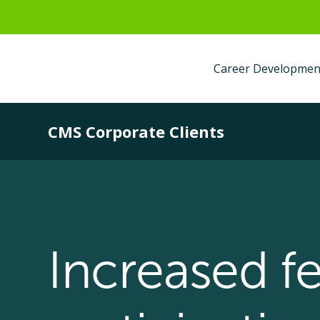
Career Developmen
CMS Corporate Clients
Increased f