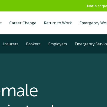
Not a corpo
t
Career Change
Return to Work
Emergency Wo
Insurers
Brokers
Employers
Emergency Servic
emale