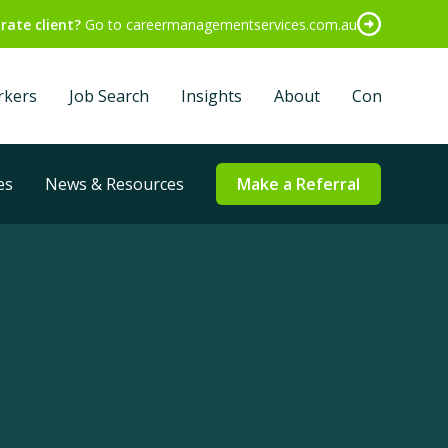
rate client?
Go to careermanagementservices.com.au
rkers
Job Search
Insights
About
Contact
es
News & Resources
Make a Referral