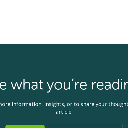
ke what you’re readi
more information, insights, or to share your thought
article.