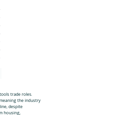
ools trade roles.
 meaning the industry
ine, despite
m housing,