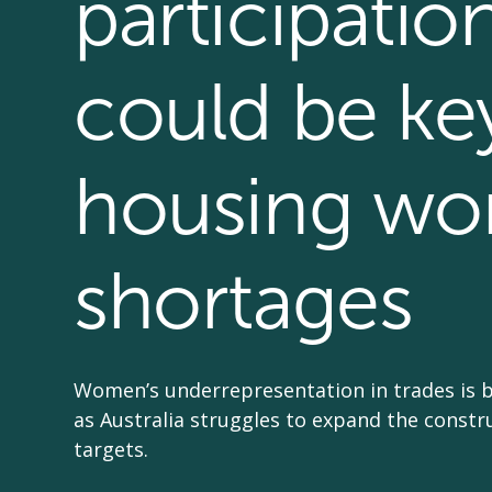
participatio
could be ke
housing wo
shortages
Women’s underrepresentation in trades is 
as Australia struggles to expand the const
targets.