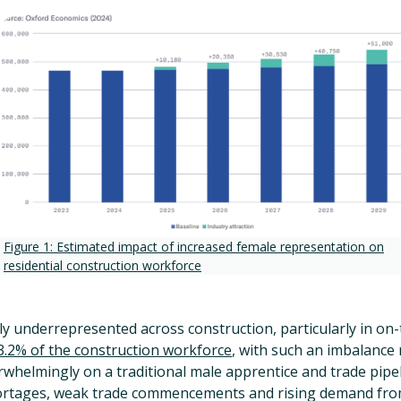
Figure 1: Estimated impact of increased female representation on
residential construction workforce
 underrepresented across construction, particularly in on-t
.2% of the construction workforce
, with such an imbalance
rwhelmingly on a traditional male apprentice and trade pipel
hortages, weak trade commencements and rising demand fro