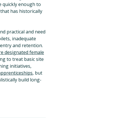
ce quickly enough to
hat has historically
and practical and need
oilets, inadequate
 entry and retention.
re designated female
g to treat basic site
ng initiatives,
apprenticeships
, but
tically build long-