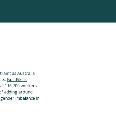
raint as Australia
ets.
BuildSkills
nal 116,700 workers
 of adding around
 gender imbalance in