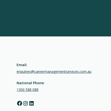
Email:
enquiries@careermanagementservices.com.au
National Phone:
1300 588 088