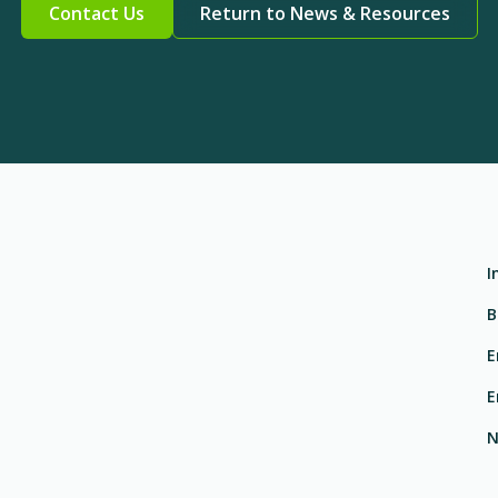
Contact Us
Return to News & Resources
I
B
E
E
N