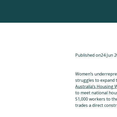
Published on
24 Jun 
Women’s underreprese
struggles to expand 
Australia’s Housing 
to meet national hous
51,000 workers to th
trades a direct const