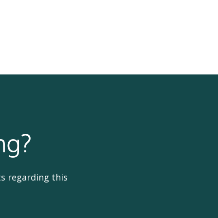
ng?
s regarding this