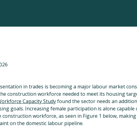
2026
ntation in trades is becoming a major labour market const
the construction workforce needed to meet its housing targ
Workforce Capacity Study
found the sector needs an additio
ing goals. Increasing female participation is alone capable
e construction workforce, as seen in Figure 1 below, making
raint on the domestic labour pipeline.