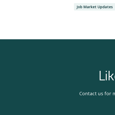
Job Market Updates
Li
Contact us for 