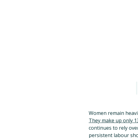
Women remain heavily
They make up only 13
continues to rely ove
persistent labour s