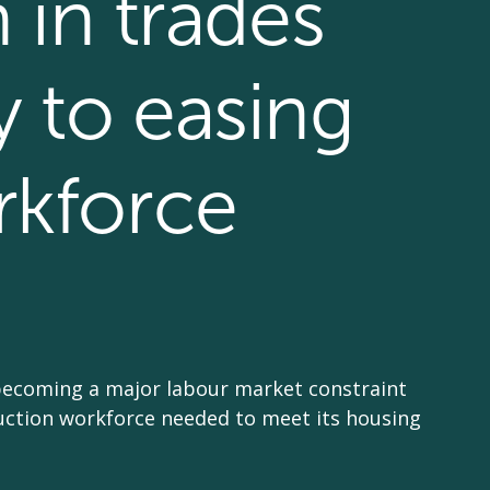
n in trades
y to easing
rkforce
becoming a major labour market constraint
ruction workforce needed to meet its housing