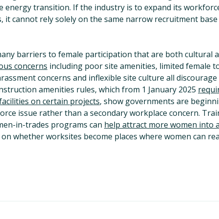
e energy transition. If the industry is to expand its workfor
 it cannot rely solely on the same narrow recruitment base t
ny barriers to female participation that are both cultural 
ous concerns
including poor site amenities, limited female t
harassment concerns and inflexible site culture all discourage
struction amenities rules, which from 1 January 2025
requi
acilities on certain projects
, show governments are beginnin
orce issue rather than a secondary workplace concern. Traini
men-in-trades programs can
help attract more women into 
d on whether worksites become places where women can realis