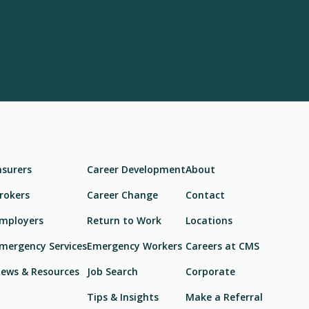
nsurers
Career Development
About
rokers
Career Change
Contact
mployers
Return to Work
Locations
mergency Services
Emergency Workers
Careers at CMS
ews & Resources
Job Search
Corporate
Tips & Insights
Make a Referral